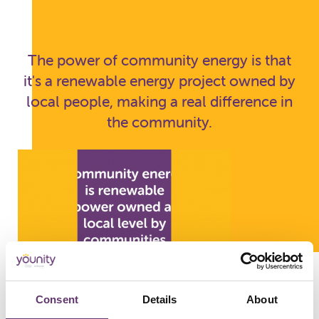
The power of community energy is that
it's a renewable energy project owned by
local people, making a real difference in
the community.
Consent
Details
About