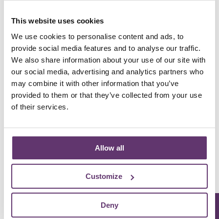
This website uses cookies
We use cookies to personalise content and ads, to
An animation highlight the positive impacts of
community energy
provide social media features and to analyse our traffic.
We also share information about your use of our site with
our social media, advertising and analytics partners who
It takes the profits from wind, solar, and hydro
may combine it with other information that you’ve
energy and uses them to support things like
provided to them or that they’ve collected from your use
keeping the food bank stocked, helping
of their services.
neighbours stay warm, saving on energy bills,
teaching kids about the green transition, and so
much more...
Allow all
Learn more about community energy
Customize
Deny