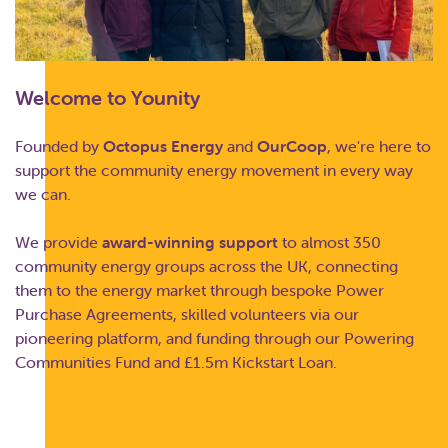
Welcome to Younity
Founded by
Octopus Energy
and
OurCoop
, we're here to
support the community energy movement in every way
we can.
We provide
award-winning support
to almost 350
community energy groups across the UK, connecting
them to the energy market through bespoke Power
Purchase Agreements, skilled volunteers via our
pioneering platform, and funding through our Powering
Communities Fund and £1.5m Kickstart Loan.