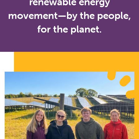
renewable energy
movement—by the people,
for the planet.