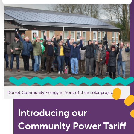
Dorset Community Energy in front of their solar project.
Introducing our
Community Power Tariff