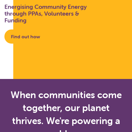
Energising Community Energy
through PPAs, Volunteers &
Funding
Find out how
When communities come
together, our planet
thrives. We're powering a