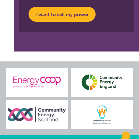
I want to sell my power