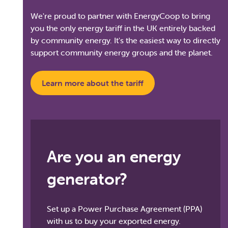
We're proud to partner with EnergyCoop to bring
you the only energy tariff in the UK entirely backed
by community energy. It's the easiest way to directly
support community energy groups and the planet.
Learn more about the tariff
Are you an energy
generator?
Set up a Power Purchase Agreement (PPA)
with us to buy your exported energy.