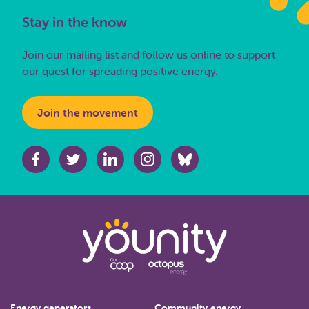
Stay in the know
Join our mailing list and follow us online to support
our quest for spreading positive energy.
Join the movement
Energy generators
Community energy