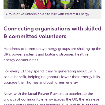
Group of volunteers on a site visit with Westmill Energy.
Connecting organisations with skilled
& committed volunteers
Hundreds of community energy groups are shaking up the
UK's power systems and building stronger, healthier
energy communities.
For every £1 they spend, they're generating about £9 in
social benefit, helping neighbours lower their energy bills,
upgrade their homes and push green energy.
Now, with the
Local Power Plan
set to accelerate the
growth of community energy across the UK, there’s never
been a better time to get involved. But with
80% of their