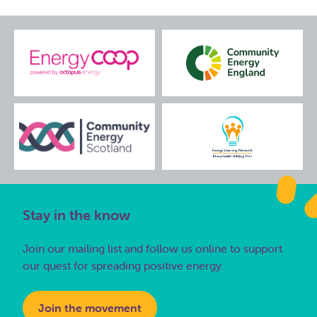
Stay in the know
Join our mailing list and follow us online to support
our quest for spreading positive energy.
Join the movement