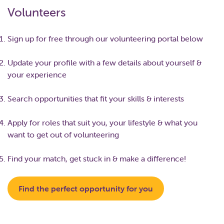
Volunteers
Sign up for free through our volunteering portal below
Update your profile with a few details about yourself &
your experience
Search opportunities that fit your skills & interests
Apply for roles that suit you, your lifestyle & what you
want to get out of volunteering
Find your match, get stuck in & make a difference!
Find the perfect opportunity for you