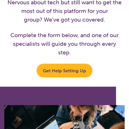
Nervous about tech but still want to get the
most out of this platform for your
group? We’ve got you covered.
Complete the form below, and one of our
specialists will guide you through every
step.
Get Help Setting Up