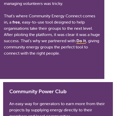
managing volunteers was tricky.
That’s where Community Energy Connect comes
in, a
free
, easy-to-use tool designed to help
organisations take their groups to the next level.
After piloting the platform, it was clear it was a huge
success. That’s why we partnered with
Do It
, giving
community energy groups the perfect tool to
connect with the right people.
Community Power Club
An easy way for generators to earn more from their
projects by supplying energy directly to their