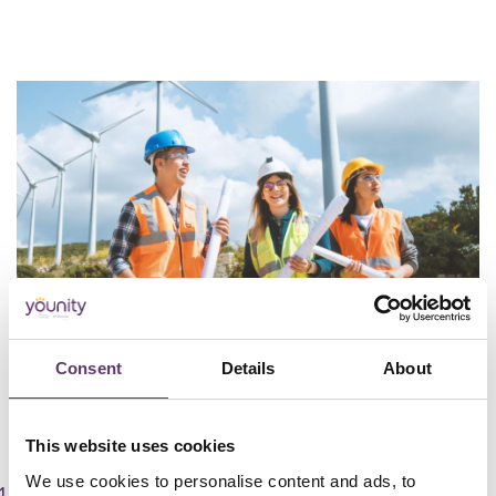
Consent
Details
About
Community Energy Groups
This website uses cookies
We use cookies to personalise content and ads, to
Sign up for free and create your organisation’s profile