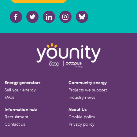
Energy generators
Community energy
Sell your energy
Projects we support
FAQs
Industry news
Information hub
About Us
Recruitment
Cookie policy
Contact us
Privacy policy