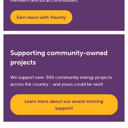
members and local communities.
Earn more with Younity
Supporting community-owned
projects
We support over 300 community energy projects
across the country - and yours could be next!
Learn more about our award winning
support!