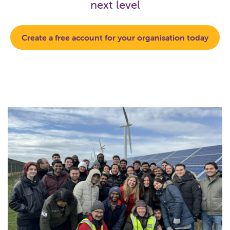
next level
Create a free account for your organisation today