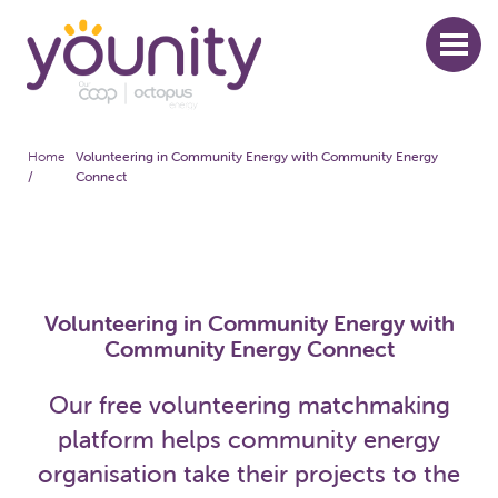
Skip
to
main
content
Home
Volunteering in Community Energy with Community Energy
Breadcrumb
/
Connect
Volunteering in Community Energy with
Community Energy Connect
Our free volunteering matchmaking
platform helps community energy
organisation take their projects to the