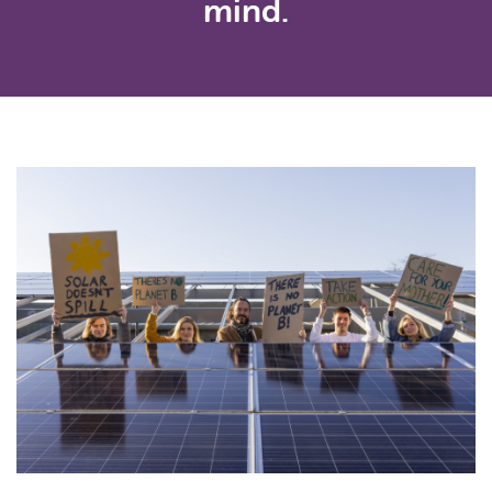
mind.