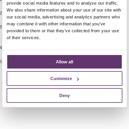
provide social media features and to analyse our traffic.
We also share information about your use of our site with
Post opportunities easily using our ready-made templates
our social media, advertising and analytics partners who
may combine it with other information that you’ve
Search for volunteers with our state-of-the-art skills-
provided to them or that they’ve collected from your use
matching software
of their services.
Review applications
Find the right volunteers to elevate your project
Allow all
Boost your group with volunteers
Customize
Deny