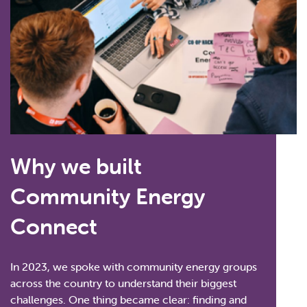
Why we built
Community Energy
Connect
In 2023, we spoke with community energy groups
across the country to understand their biggest
challenges. One thing became clear: finding and