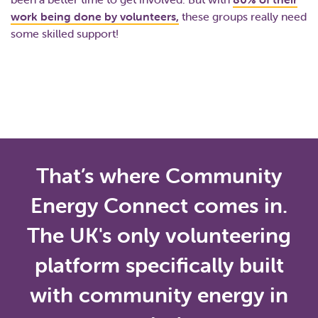
work being done by volunteers,
these groups really need
some skilled support!
That’s where Community
Energy Connect comes in.
The UK's only volunteering
platform specifically built
with community energy in