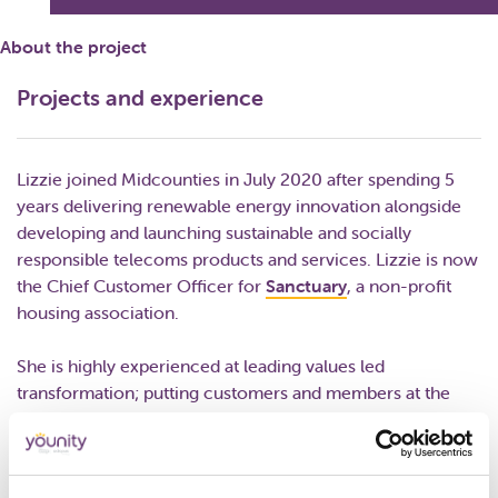
About the project
Projects and experience
Lizzie joined Midcounties in July 2020 after spending 5
years delivering renewable energy innovation alongside
developing and launching sustainable and socially
responsible telecoms products and services. Lizzie is now
the Chief Customer Officer for
Sanctuary
, a non-profit
housing association.
She is highly experienced at leading values led
transformation; putting customers and members at the
heart of the organisation.