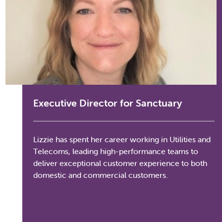
Executive Director for Sanctuary
Lizzie has spent her career working in Utilities and
Telecoms, leading high-performance teams to
deliver exceptional customer experience to both
domestic and commercial customers.