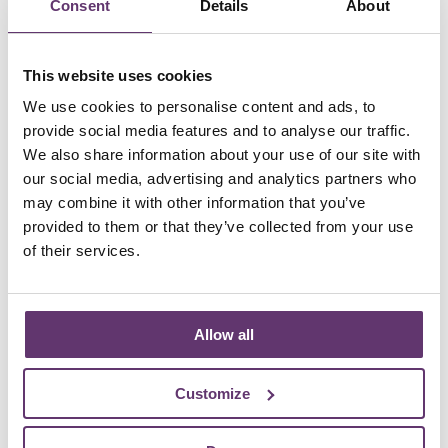
Consent
Details
About
Back to our team
This website uses cookies
We use cookies to personalise content and ads, to
provide social media features and to analyse our traffic.
Become an innovation partner
We also share information about your use of our site with
our social media, advertising and analytics partners who
Our partners are shaping the future of energy in the
may combine it with other information that you’ve
UK.
provided to them or that they’ve collected from your use
of their services.
Collaborate with us for a sustainable future
Allow all
Customize
Are you a community energy
generator