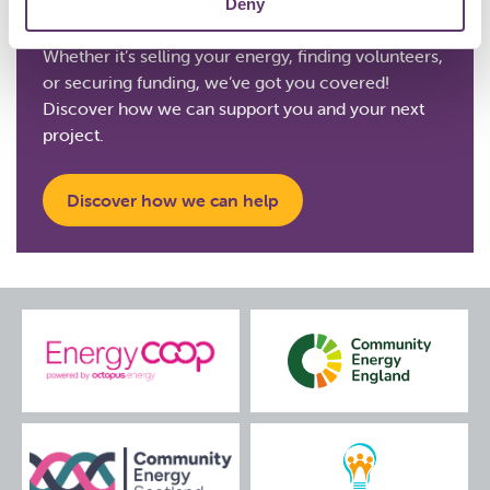
Deny
Whether it’s selling your energy, finding volunteers,
or securing funding, we’ve got you covered!
Discover how we can support you and your next
project.
Discover how we can help