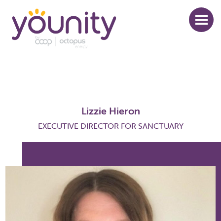
Skip
to
main
content
Lizzie Hieron
EXECUTIVE DIRECTOR FOR SANCTUARY