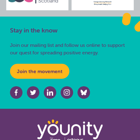
Stay in the know
Join our mailing list and follow us online to support
our quest for spreading positive energy.
Join the movement